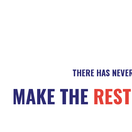
THERE HAS NEVER
MAKE THE
REST