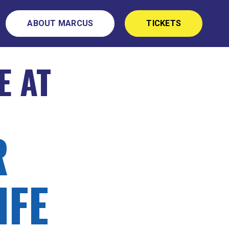
ABOUT MARCUS
TICKETS
E AT
R
IFE