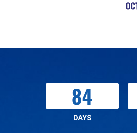
OC
84
DAYS