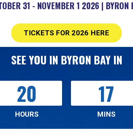
TOBER 31 - NOVEMBER 1 2026 | BYRON 
TICKETS FOR 2026 HERE
SEE YOU IN BYRON BAY IN
20
17
HOURS
MINS