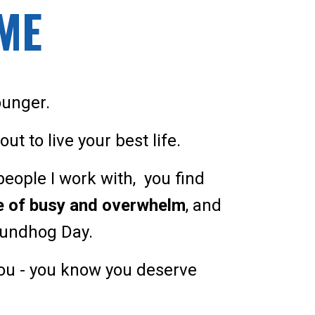
IME
ounger.
ut to live your best life.
f people I work with, you find
se of busy and overwhelm
, and
roundhog Day.
you - you know you deserve