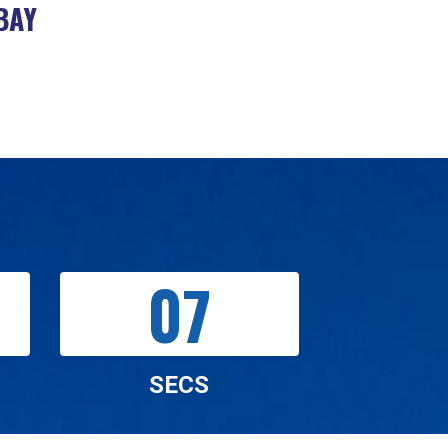
BAY
05
SECS