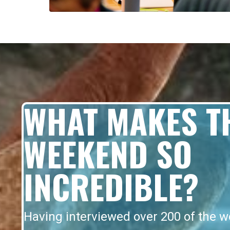
WHAT MAKES T
WEEKEND SO
INCREDIBLE?
Having interviewed over 200 of the w