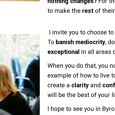
nothing changes?
For th
to make the
rest
of their
I invite you to choose t
To
banish mediocrity
, d
exceptional
in all areas o
When you do that, you n
example of how to live t
create a
clarity
and
con
will be the best of your l
I hope to see you in Byr