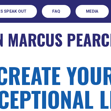
S SPEAK OUT
FAQ
MEDIA
N MARCUS PEARC
CREATE YOU
CEPTIONAL L