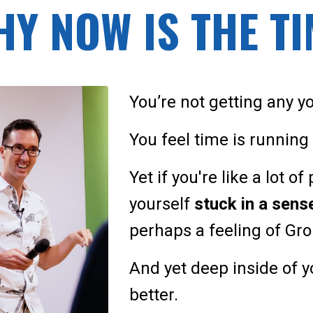
Y NOW IS THE T
You’re not getting any y
You feel time is running o
Yet if you're like a lot o
yourself
stuck in a sen
perhaps a feeling of G
And yet deep inside of 
better.