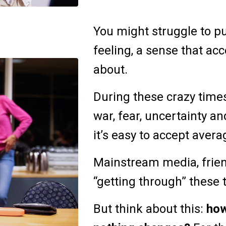
You might struggle to put
feeling, a sense that acc
about.
During these crazy times,
war, fear, uncertainty 
it’s easy to accept aver
Mainstream media, frien
“getting through” these 
But think about this:
how