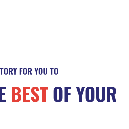
STORY FOR YOU TO
HE
BEST
OF YOUR