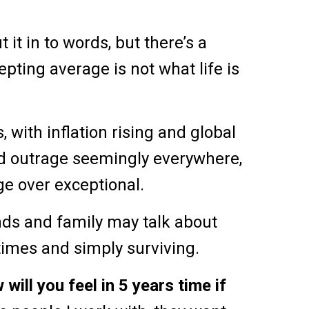
 it in to words, but there’s a
epting average is not what life is
 with inflation rising and global
and outrage seemingly everywhere,
age over exceptional.
ds and family may talk about
times and simply surviving.
 will you feel in 5 years time if