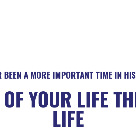
 BEEN A MORE IMPORTANT TIME IN HI
OF YOUR LIFE T
LIFE