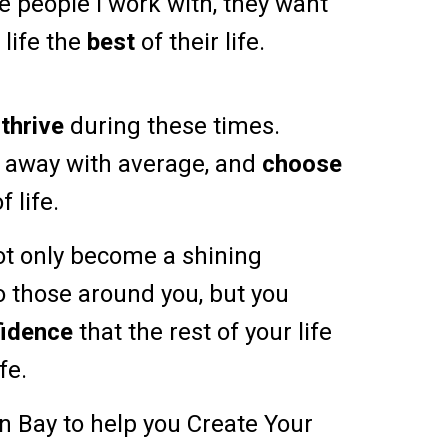
e people I work with, they want
 life the
best
of their life.
o
thrive
during these times.
o away with average, and
choose
f life.
ot only become a shining
o those around you, but you
fidence
that the rest of your life
ife.
on Bay to help you Create Your