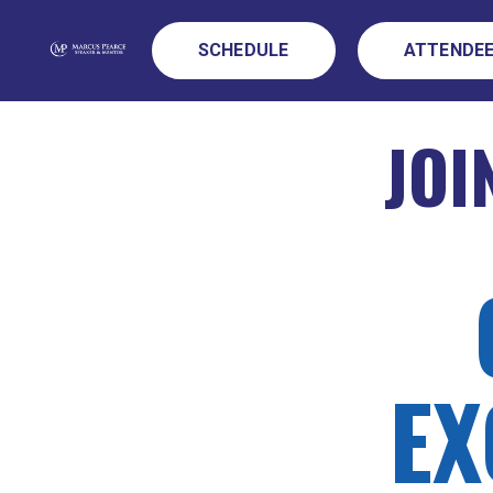
SCHEDULE
ATTENDEE
JOI
EX