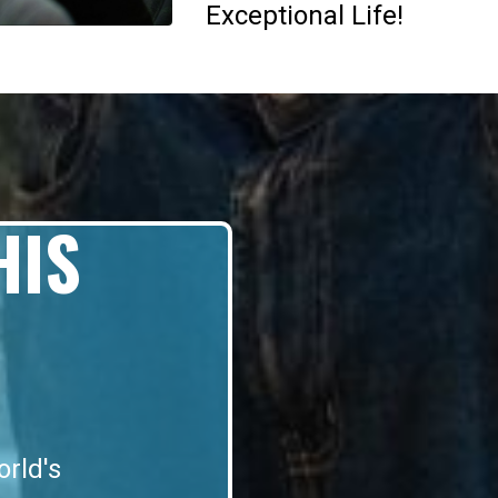
Exceptional Life!
HIS
orld's