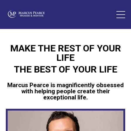
MAKE THE REST OF YOUR
LIFE
THE BEST OF YOUR LIFE
Marcus Pearce is magnificently obsessed
with helping people create their
exceptional life.