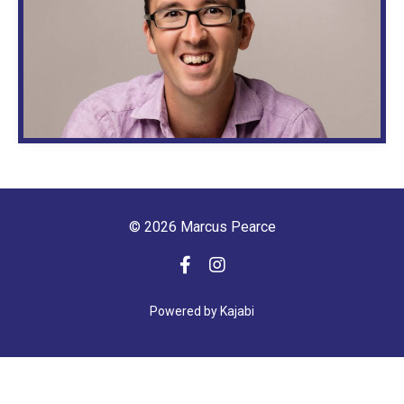
© 2026 Marcus Pearce
Powered by Kajabi